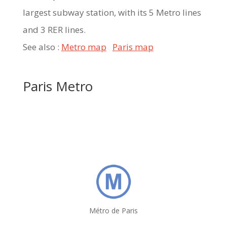
largest subway station, with its 5 Metro lines
and 3 RER lines.
See also :
Metro map
Paris map
Paris Metro
Métro de Paris