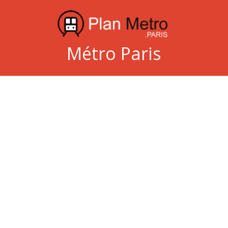
Métro Paris