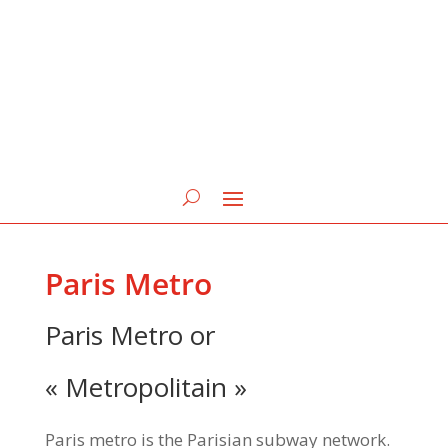
Paris Metro
Paris Metro or
« Metropolitain »
Paris metro is the Parisian subway network.