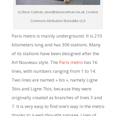
(c) Steve Cadman, steve@stevecadman.me.uk, Creative
Commons Attribution-Sharealike v2.0
Paris metro is mainly underground. It is 210
kilometers long and has 306 stations. Many
of its stations have been designed after the
Art Nouveau style. The
Paris metro
has 16
lines, with numbers ranging from 1 to 14.
Two lines are named « bis », namely Ligne
3bis and Ligne 7bis, because they were
originally created as branches of lines 3 and
7. It is very easy to find one’s way in the metro
thanks to a well-thought signage. Lines of