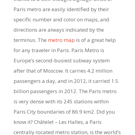
Paris metro are easily identified by their
specific number and color on maps, and
directions are always indicated by the
terminus. The
metro map
is of a great help
for any traveler in Paris. Paris Metro is
Europe’s second-busiest subway system
after that of Moscow. It carries 4.2 million
passengers a day, and in 2012, it carried 1.5
billion passengers in 2012. The Paris metro
is very dense with its 245 stations within
Paris City boundaries of 86.9 km2. Did you
know it? Châtelet – Les Halles, a Paris
centrally-located metro station, is the world’s