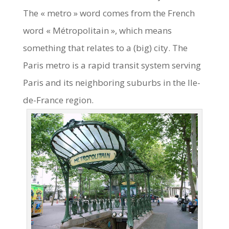
The « metro » word comes from the French
word « Métropolitain », which means
something that relates to a (big) city. The
Paris metro is a rapid transit system serving
Paris and its neighboring suburbs in the Ile-
de-France region.